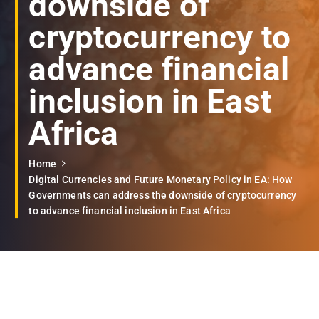
downside of
cryptocurrency to
advance financial
inclusion in East
Africa
Home
Digital Currencies and Future Monetary Policy in EA: How
Governments can address the downside of cryptocurrency
to advance financial inclusion in East Africa