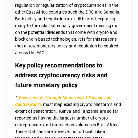
regulation or regularization of cryptocurrencies in the
other East Africa countries such the DRC and Somalia.
Both policy and regulation are still blurred, exposing
many to the risks but equally government missing out
on the potential dividends that come with crypto and
block chain-based technologies. It is for this reasons
that a new monetary policy and regulation is required
across the EAC.
Key policy recommendations to
address cryptocurrency risks and
future monetary policy
#
Governments through Ministries of Finance and
Central Banks
must map existing crypto platforms and
extent of penetration. Kenya and Tanzania are so far
reported as having the largest number of crypto
entrepreneurs and transaction volumes in East Africa.
These statistics are however not official. Like in