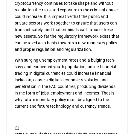
cryptocurrency continues to take shape and without
regulation the risks and exposure to the criminal abuse
could increase. It is imperative that the public and
private sectors work together to ensure that users can
transact safely, and that criminals can’t abuse these
new assets. So far the regulatory framework exists that
can be used as a basis towards a new monetary policy
and proper regulation and regularization.
With surging unemployment rates and a bulging tech-
savy and connected youth population, online financial
trading in digital currencies could increase financial
inclusion, cause a digital economic revolution and
penetration in the EAC countries, producing dividends
in the form of jobs, employment and incomes. That is
why future monetary policy must be aligned to the
current and future technology and currency trends.
[1]