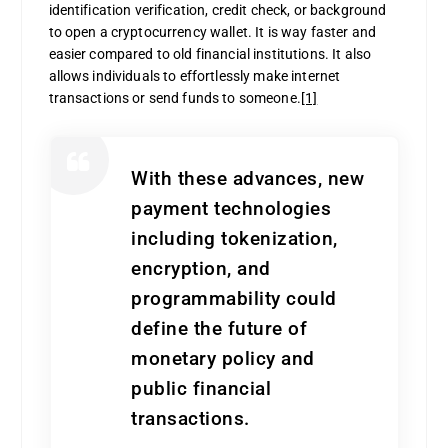
identification verification, credit check, or background
to open a cryptocurrency wallet. It is way faster and
easier compared to old financial institutions. It also
allows individuals to effortlessly make internet
transactions or send funds to someone.
[1]
With these advances, new
payment technologies
including tokenization,
encryption, and
programmability could
define the future of
monetary policy and
public financial
transactions.