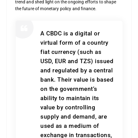
trend and shed light on the ongoing efforts to shape
the future of monetary policy and finance.
A CBDC is a digital or
virtual form of a country
fiat currency (such as
USD, EUR and TZS) issued
and regulated by a central
bank. Their value is based
on the government’s
ability to maintain its
value by controlling
supply and demand, are
used as a medium of
exchange in transactions,