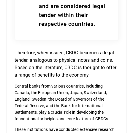
and are considered legal
tender within their
respective countries.
Therefore, when issued, CBDC becomes a legal
tender, analogous to physical notes and coins.
Based on the literature, CBDC is thought to offer
a range of benefits to the economy.
Central banks from various countries, including
Canada, the European Union, Japan, Switzerland,
England, Sweden, the Board of Governors of the
Federal Reserve, and the Bank for International
Settlements, play a crucial role in developing the
foundational principles and core feature of CBDCs.
These institutions have conducted extensive research