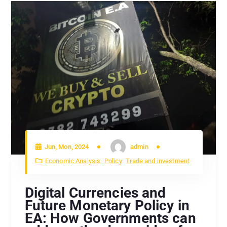
Jun, Mon, 2024
admin
Economic Analysis
Policy
Trade and investment
Digital Currencies and
Future Monetary Policy in
EA: How Governments can