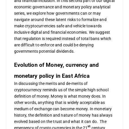
and financial inclusion. In this second part of our digital
economic governance and monetary policy analytical
series, we explore how governments can or may
navigate around these latent risks to formalize and
make cryptocurrencies safe and vehicle towards
inclusive digital and financial economies. We suggest
that regulation is required instead of total bans which
are difficult to enforce and could be denying
governments potential dividends.
Evolution of Money, currency and
monetary policy in East Africa
In discussing the merits and de-merits of
cryptocurrency reminds us of the simple high school
definition of money. Money is what money does. In
other words, anything that is widely acceptable as
medium of exchange can become money. In monetary
history, the definition and nature of money has always
evolved based on the trust and what it can do. The
st
emergency of crypto currencies in the 21
century