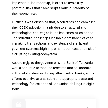
implementation roadmap, in order to avoid any
potential risks that can disrupt financial stability of
their economies.
Further, it was observed that, 6 countries had cancelled
their CBDC adoption mainly due to structural and
technological challenges in the implementation phase.
The structural challenges included dominance of cash
in making transactions and existence of inefficient
payment systems, high implementation cost and risk of
disrupting existing ecosystem.
Accordingly, to the government, the Bank of Tanzania
would continue to monitor, research and collaborate
with stakeholders, including other central banks, in the
efforts to arrive at a suitable and appropriate use and
technology for issuance of Tanzanian shillings in digital
form.