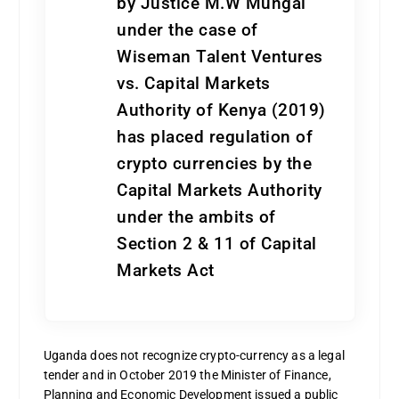
by Justice M.W Mungai
under the case of
Wiseman Talent Ventures
vs. Capital Markets
Authority of Kenya (2019)
has placed regulation of
crypto currencies by the
Capital Markets Authority
under the ambits of
Section 2 & 11 of Capital
Markets Act
Uganda does not recognize crypto-currency as a legal
tender and in October 2019 the Minister of Finance,
Planning and Economic Development issued a public