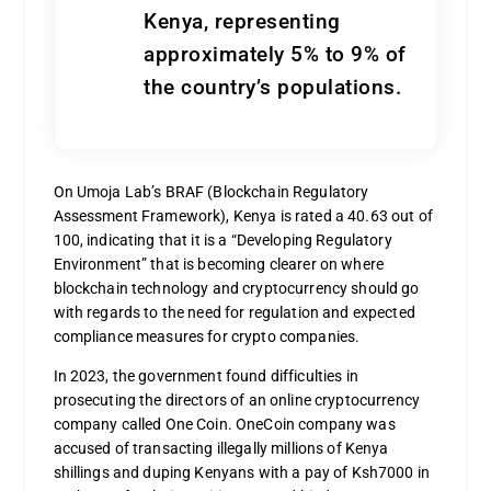
Kenya, representing
approximately 5% to 9% of
the country’s populations.
On Umoja Lab’s BRAF (Blockchain Regulatory
Assessment Framework), Kenya is rated a 40.63 out of
100, indicating that it is a “Developing Regulatory
Environment” that is becoming clearer on where
blockchain technology and cryptocurrency should go
with regards to the need for regulation and expected
compliance measures for crypto companies.
In 2023, the government found difficulties in
prosecuting the directors of an online cryptocurrency
company called One Coin. OneCoin company was
accused of transacting illegally millions of Kenya
shillings and duping Kenyans with a pay of Ksh7000 in