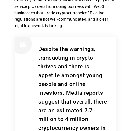
service providers from doing business with Web3
businesses that ‘trade cryptocurrencies.’ Existing
regulations are not well-communicated, and a clear
legal framework is lacking.
Despite the warnings,
transacting in crypto
thrives and there is
appetite amongst young
people and online
investors. Media reports
suggest that overall, there
are an estimated 2.7
million to 4 million
cryptocurrency owners in