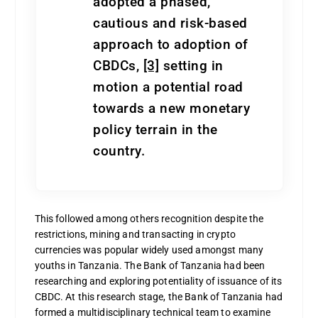
adopted a phased,
cautious and risk-based
approach to adoption of
CBDCs,
[3]
setting in
motion a potential road
towards a new monetary
policy terrain in the
country.
This followed among others recognition despite the
restrictions, mining and transacting in crypto
currencies was popular widely used amongst many
youths in Tanzania.
The Bank of Tanzania had been
researching and exploring potentiality of issuance of its
CBDC. At this research stage, the Bank of Tanzania had
formed a multidisciplinary technical team to examine