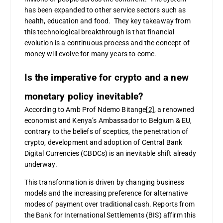
has been expanded to other service sectors such as
health, education and food. They key takeaway from
this technological breakthrough is that financial
evolution is a continuous process and the concept of
money will evolve for many years to come.
Is the imperative for crypto and a new
monetary policy inevitable?
According to Amb Prof Ndemo Bitange
[2]
, a renowned
economist and Kenya’s Ambassador to Belgium & EU,
contrary to the beliefs of sceptics, the penetration of
crypto, development and adoption of Central Bank
Digital Currencies (CBDCs) is an inevitable shift already
underway.
This transformation is driven by changing business
models and the increasing preference for alternative
modes of payment over traditional cash. Reports from
the Bank for International Settlements (BIS) affirm this