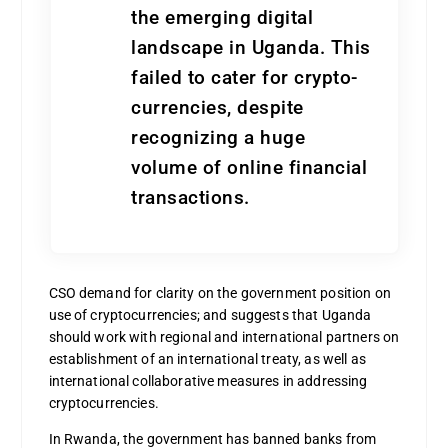
the emerging digital
landscape in Uganda. This
failed to cater for crypto-
currencies, despite
recognizing a huge
volume of online financial
transactions.
CSO demand for clarity on the government position on
use of cryptocurrencies; and suggests that Uganda
should work with regional and international partners on
establishment of an international treaty, as well as
international collaborative measures in addressing
cryptocurrencies.
In Rwanda, the government has banned banks from