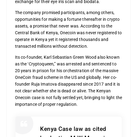
exchange for their eye iris scan and biodata.
The company promised participants, among others,
opportunities for making a fortune thereafter in crypto
assets, a promise that never was. According to the
Central Bank of Kenya, Onecoin was never registered to
operate in Kenya yet it registered thousands and
transacted millions without detection.
Its co-founder, Karl Sebastian Green Wood also known
as the ‘Cryptoqueen,” was arrested and sentenced to
20 years in prison for his orchestration of the massive
OneCoin fraud scheme in the US and globally. Her co-
founder Ruja Imatova disappeared since 2017 and it is
not clear whether she is dead or alive. The Kenyan
Onecoin case is not fully settled yet, bringing to light the
importance of proper regulation.
Kenya Case law as cited