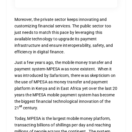
Moreover, the private sector keeps innovating and
customizing financial services. The public sector too
just needs to match this pace by leveraging this
available technology to upgrade its payment
infrastructure and ensure interoperability, safety, and
efficiency in digital finance.
Just a few years ago, the mobile money transfer and
payment system-MPESA was none existent. When it
was introduced by Safaricom, there was skepticism on
the use of MPESA as money transfer and payment
platform in Kenya and in East Africa yet over the last 20
years the MPESA mobile payment system has become
the biggest financial technological innovation of the
st
21
century.
Today, MPESA is the largest mobile money platform,
transacting billions of shillings per day and reaching
millions of people across the continent. The system