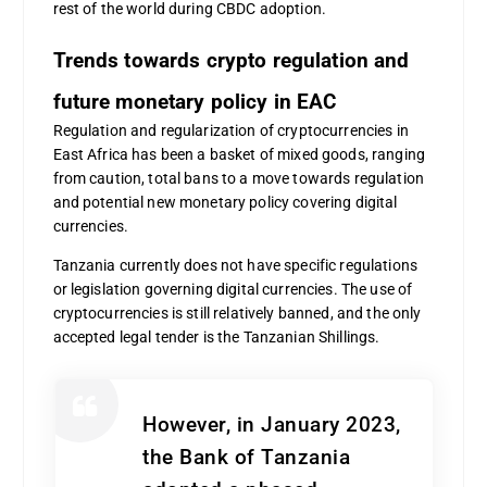
rest of the world during CBDC adoption.
Trends towards crypto regulation and
future monetary policy in EAC
Regulation and regularization of cryptocurrencies in
East Africa has been a basket of mixed goods, ranging
from caution, total bans to a move towards regulation
and potential new monetary policy covering digital
currencies.
Tanzania currently does not have specific regulations
or legislation governing digital currencies. The use of
cryptocurrencies is still relatively banned, and the only
accepted legal tender is the Tanzanian Shillings.
However, in January 2023,
the Bank of Tanzania