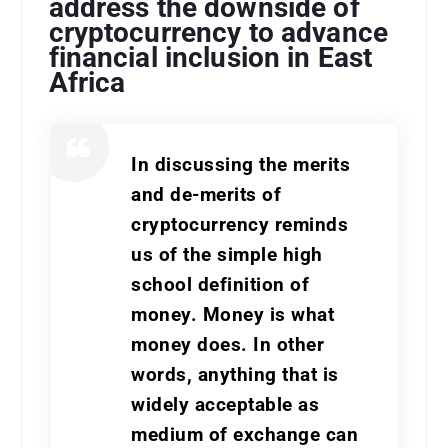
address the downside of
cryptocurrency to advance
financial inclusion in East
Africa
In discussing the merits
and de-merits of
cryptocurrency reminds
us of the simple high
school definition of
money. Money is what
money does. In other
words, anything that is
widely acceptable as
medium of exchange can