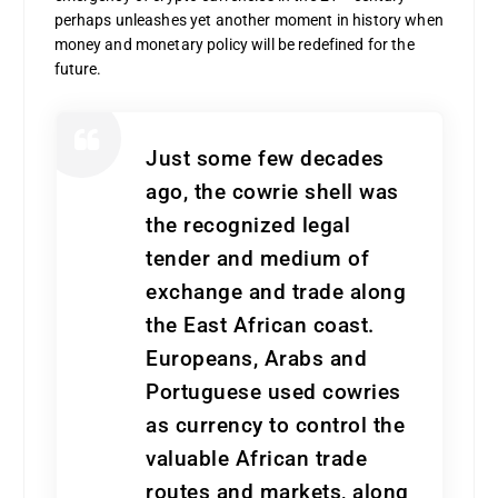
perhaps unleashes yet another moment in history when
money and monetary policy will be redefined for the
future.
Just some few decades
ago, the cowrie shell was
the recognized legal
tender and medium of
exchange and trade along
the East African coast.
Europeans, Arabs and
Portuguese used cowries
as currency to control the
valuable African trade
routes and markets, along