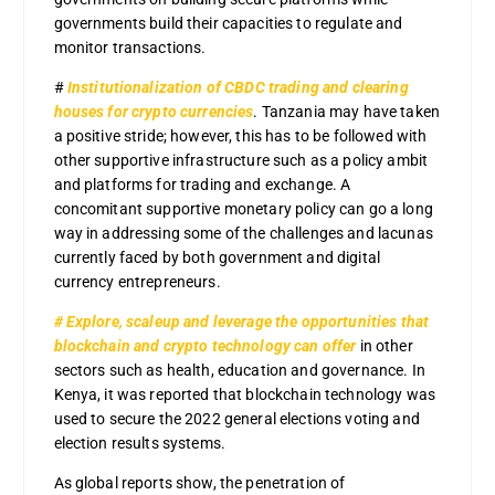
governments build their capacities to regulate and
monitor transactions.
#
Institutionalization of CBDC trading and clearing
houses for crypto currencies
. Tanzania may have taken
a positive stride; however, this has to be followed with
other supportive infrastructure such as a policy ambit
and platforms for trading and exchange. A
concomitant supportive monetary policy can go a long
way in addressing some of the challenges and lacunas
currently faced by both government and digital
currency entrepreneurs.
# Explore, scaleup and leverage the opportunities that
blockchain and crypto technology can offer
in other
sectors such as health, education and governance. In
Kenya, it was reported that blockchain technology was
used to secure the 2022 general elections voting and
election results systems.
As global reports show, the penetration of