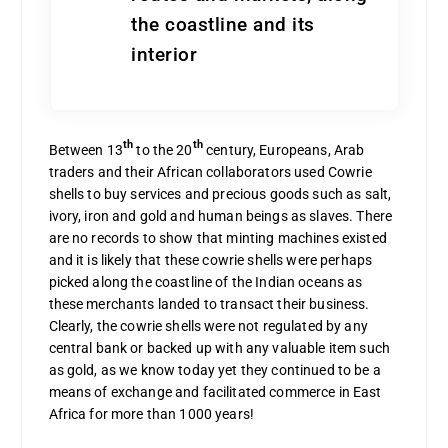
the coastline and its
interior
th
th
Between 13
to the 20
century, Europeans, Arab
traders and their African collaborators used Cowrie
shells to buy services and precious goods such as salt,
ivory, iron and gold and human beings as slaves. There
are no records to show that minting machines existed
and it is likely that these cowrie shells were perhaps
picked along the coastline of the Indian oceans as
these merchants landed to transact their business.
Clearly, the cowrie shells were not regulated by any
central bank or backed up with any valuable item such
as gold, as we know today yet they continued to be a
means of exchange and facilitated commerce in East
Africa for more than 1000 years!