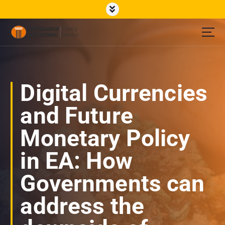
S
k
i
p
Governance Economic Policy Center
t
o
c
o
Digital Currencies
n
t
and Future
e
n
Monetary Policy
t
in EA: How
Governments can
address the