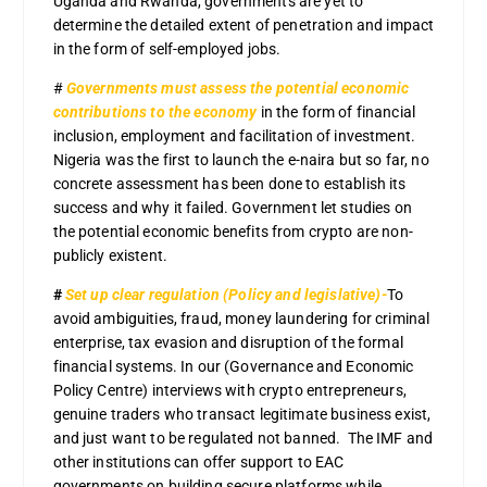
Uganda and Rwanda, governments are yet to
determine the detailed extent of penetration and impact
in the form of self-employed jobs.
#
Governments must assess the potential economic
contributions to the economy
in the form of financial
inclusion, employment and facilitation of investment.
Nigeria was the first to launch the e-naira but so far, no
concrete assessment has been done to establish its
success and why it failed. Government let studies on
the potential economic benefits from crypto are non-
publicly existent.
#
Set up clear regulation (Policy and legislative)-
To
avoid ambiguities, fraud, money laundering for criminal
enterprise, tax evasion and disruption of the formal
financial systems. In our (Governance and Economic
Policy Centre) interviews with crypto entrepreneurs,
genuine traders who transact legitimate business exist,
and just want to be regulated not banned. The IMF and
other institutions can offer support to EAC
governments on building secure platforms while