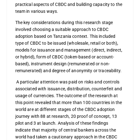
practical aspects of CBDC and building capacity to the
team in various ways.
The key considerations during this research stage
involved choosing a suitable approach to CBDC
adoption based on Tanzania context. This included
type of CBDC to be issued (wholesale, retail or both),
models for issuance and management (direct, indirect,
or hybrid), form of CBDC (token-based or account-
based), instrument design (remunerated or non-
remunerated) and degree of anonymity or traceability.
A particular attention was paid on risks and controls
associated with issuance, distribution, counterfeit and
usage of currencies. The outcome of the research at
this point revealed that more than 100 countries in the
world are at different stages of the CBDC adoption
journey with 88 at research, 20 proof of concept, 13
pilot and 3 at launch. Analysis of these findings
indicate that majority of central bankers across the
world had taken a cautionary approach in the CBDC