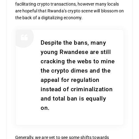
facilitating crypto transactions, however many locals
are hopeful that Rwanda’s crypto scene will blossom on
the back of a digitalizing economy.
Despite the bans, many
young Rwandese are still
cracking the webs to mine
the crypto dimes and the
appeal for regulation
instead of criminalization
and total ban is equally
on.
Generally, we are yet to see some shifts towards