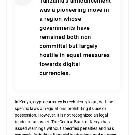
Tanzania’s announcement
was a pioneering move in
a region whose
governments have
remained both non-
committal but largely
hostile in equal measures
towards digital
currencies.
In Kenya, cryptocurrency is technically legal, with no
specific laws or regulations prohibiting its use or
possession. However, it is not recognized as legal
tender or an asset. The Central Bank of Kenya has
issued warnings without specified penalties and has
expressly forbidden financial institutions and payment