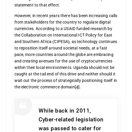
statement to that effect.
However, in recent years there has been increasing calls
from stakeholders for the country to regulate digital
currencies. According to a USAID funded research by
the Collaboration on International ICT Policy for East
and Southern Africa (CIPESA), as technology continues
to reposition itself around societal needs, at a fast
pace, more countries around the globe are embracing
and creating avenues for the use of cryptocurrencies
within their local environments. Uganda should not be
caught at the tail end of this drive and neither should it
wait out the process of strategically positioning itself in
the electronic commerce domain
[4]
.
While back in 2011,
Cyber-related legislation
was passed to cater for