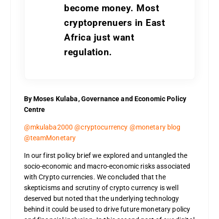
become money. Most
cryptoprenuers in East
Africa just want
regulation.
By Moses Kulaba, Governance and Economic Policy
Centre
@mkulaba2000 @cryptocurrency @monetary blog
@teamMonetary
In our first policy brief we explored and untangled the
socio-economic and macro-economic risks associated
with Crypto currencies. We concluded that the
skepticisms and scrutiny of crypto currency is well
deserved but noted that the underlying technology
behind it could be used to drive future monetary policy