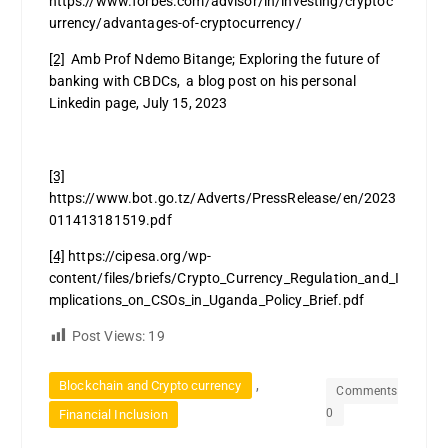
https://www.forbes.com/advisor/in/investing/cryptoc
urrency/advantages-of-cryptocurrency/
[2]
Amb Prof Ndemo Bitange; Exploring the future of
banking with CBDCs, a blog post on his personal
Linkedin page, July 15, 2023
[3]
https://www.bot.go.tz/Adverts/PressRelease/en/2023
011413181519.pdf
[4]
https://cipesa.org/wp-
content/files/briefs/Crypto_Currency_Regulation_and_I
mplications_on_CSOs_in_Uganda_Policy_Brief.pdf
Post Views:
19
,
Blockchain and Crypto currency
Comments
0
Financial Inclusion