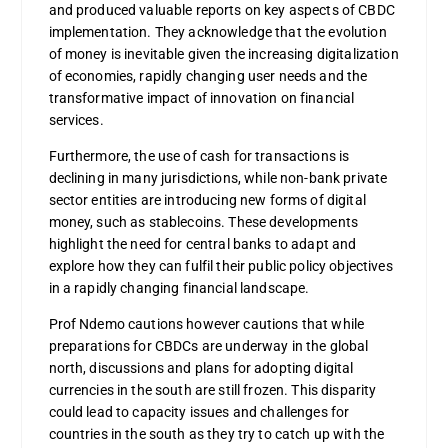
and produced valuable reports on key aspects of CBDC
implementation. They acknowledge that the evolution
of money is inevitable given the increasing digitalization
of economies, rapidly changing user needs and the
transformative impact of innovation on financial
services.
Furthermore, the use of cash for transactions is
declining in many jurisdictions, while non-bank private
sector entities are introducing new forms of digital
money, such as stablecoins. These developments
highlight the need for central banks to adapt and
explore how they can fulfil their public policy objectives
in a rapidly changing financial landscape.
Prof Ndemo cautions however cautions that while
preparations for CBDCs are underway in the global
north, discussions and plans for adopting digital
currencies in the south are still frozen. This disparity
could lead to capacity issues and challenges for
countries in the south as they try to catch up with the