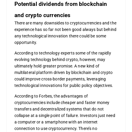
Potential dividends from blockchain
and crypto currencies
There are many downsides to cryptocurrencies and the
experience has so far not been good always but behind
any technological innovation there could be some
opportunity.
According to technology experts some of the rapidly
evolving technology behind crypto, however, may
ultimately hold greater promise. A new kind of
multilateral platform driven by blockchain and crypto
could improve cross-border payments, leveraging
technological innovations for public policy objectives.
According to Forbes, the advantages of
cryptocurrencies include cheaper and faster money
transfers and decentralized systems that do not
collapse at a single point of failure. Investors just need
a computer or a smartphone with an internet
connection to use cryptocurrency. There’s no