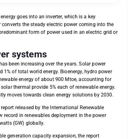
 energy goes into an inverter, which is a key
r converts the steady electric power coming into the
e predominant form of power used in an electric grid or
ower systems
it has been increasing over the years. Solar power
d 1% of total world energy. Bioenergy, hydro power
renewable energy of about 900 Mtoe, accounting for
d solar thermal provide 5% each of renewable energy.
ntly moves towards clean energy solutions by 2030.
report released by the International Renewable
w record in renewables deployment in the power
awatts (GW) globally.
le generation capacity expansion, the report