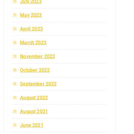
July 2023
May 2023
April 2023
March 2023
November 2022
October 2022
September 2022
August 2022
August 2021
June 2021