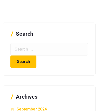
Search
S
e
a
r
c
h
f
o
r
Archives
:
September 2024