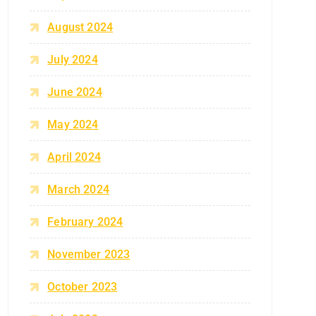
August 2024
July 2024
June 2024
May 2024
April 2024
March 2024
February 2024
November 2023
October 2023