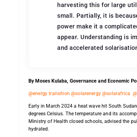
harvesting this for large uti
small. Partially, it is becau
power make it a complicate
appear. Understanding is im
and accelerated solarisatio
By Moses Kulaba, Governance and Economic Pol
@energy transition @solarenergy @solarafrica @
Early in March 2024 a heat wave hit South Sudan
degrees Celsius. The temperature and its accomp
Ministry of Health closed schools, advised the pub
hydrated.