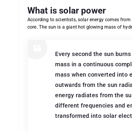
What is solar power
According to scientists, solar energy comes from
core. The sun is a giant hot glowing mass of hydr
Every second the sun burns 
mass in a continuous comple
mass when converted into e
outwards from the sun radia
energy radiates from the s
different frequencies and e
transformed into solar electr