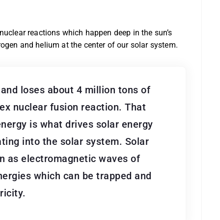
 nuclear reactions which happen deep in the sun’s
ogen and helium at the center of our solar system.
and loses about 4 million tons of
x nuclear fusion reaction. That
nergy is what drives solar energy
ting into the solar system. Solar
un as electromagnetic waves of
nergies which can be trapped and
icity.