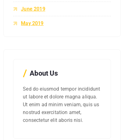
June 2019
May 2019
About Us
Sed do eiusmod tempor incididunt
ut labore et dolore magna aliqua.
Ut enim ad minim veniam, quis us
nostrud exercitation amet,
consectetur elit aboris nisi.