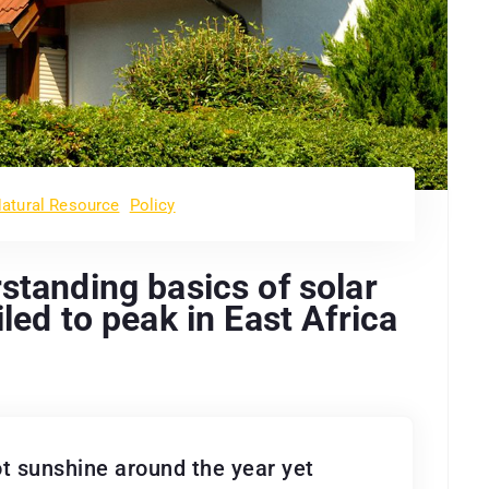
atural Resource
Policy
standing basics of solar
led to peak in East Africa
t sunshine around the year yet