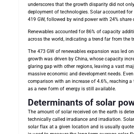
underscores that the growth disparity did not only
deployment of technologies. Solar accounted for 
419 GW, followed by wind power with 24% share 
Renewables accounted for 86% of capacity additio
across the world, indicating a trend far from the 
The 473 GW of renewables expansion was led onc
growth was driven by China, whose capacity incre
glaring gap with other regions, leaving a vast maj
massive economic and development needs. Even t
comparison with an increase of 4.6%, reaching a t
as a new form of energy is still available.
Determinants of solar pow
The amount of solar received on the earth is det
technically called irradiance and irradiation. Sol
solar flax at a given location and is usually quote