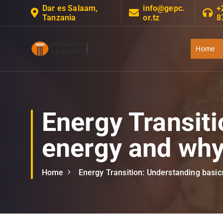
S
Dar es Salaam,
info@gepc.
+
Tanzania
or.tz
8
k
i
p
Home
t
Governance Economic Policy Center
o
c
o
n
Energy Transiti
t
e
energy and why 
n
t
Home
Energy Transition: Understanding basics