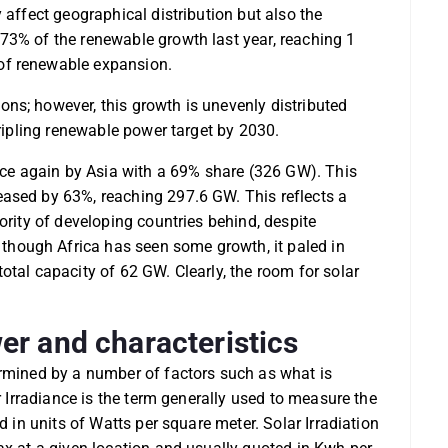
 affect geographical distribution but also the
73% of the renewable growth last year, reaching 1
of renewable expansion.
ns; however, this growth is unevenly distributed
tripling renewable power target by 2030.
e again by Asia with a 69% share (326 GW). This
ased by 63%, reaching 297.6 GW. This reflects a
ority of developing countries behind, despite
hough Africa has seen some growth, it paled in
otal capacity of 62 GW. Clearly, the room for solar
er and characteristics
ermined by a number of factors such as what is
ar Irradiance is the term generally used to measure the
d in units of Watts per square meter. Solar Irradiation