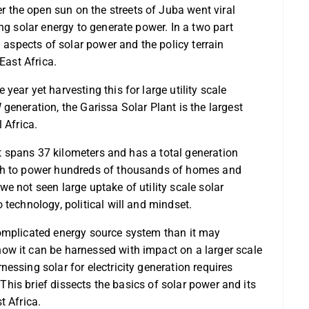
the open sun on the streets of Juba went viral
ng solar energy to generate power. In a two part
l aspects of solar power and the policy terrain
East Africa.
ear yet harvesting this for large utility scale
generation, the Garissa Solar Plant is the largest
 Africa.
 It spans 37 kilometers and has a total generation
ugh to power hundreds of thousands of homes and
e not seen large uptake of utility scale solar
 technology, political will and mindset.
complicated energy source system than it may
w it can be harnessed with impact on a larger scale
essing solar for electricity generation requires
 This brief dissects the basics of solar power and its
t Africa.