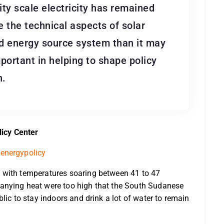
lity scale electricity has remained
se the technical aspects of solar
d energy source system than it may
portant in helping to shape policy
n.
icy Center
energypolicy
 with temperatures soaring between 41 to 47
anying heat were too high that the South Sudanese
lic to stay indoors and drink a lot of water to remain