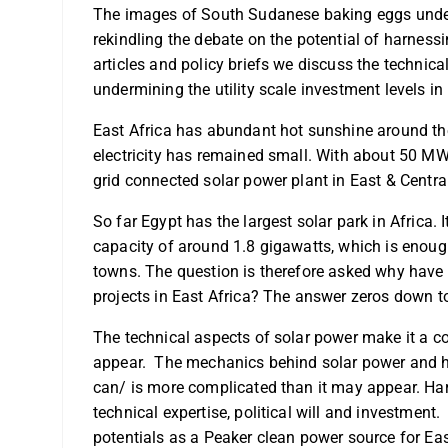
The images of South Sudanese baking eggs under 
rekindling the debate on the potential of harnessi
articles and policy briefs we discuss the technica
undermining the utility scale investment levels in 
East Africa has abundant hot sunshine around the y
electricity has remained small. With about 50 MW 
grid connected solar power plant in East & Central
So far Egypt has the largest solar park in Africa.
capacity of around 1.8 gigawatts, which is eno
towns. The question is therefore asked why have w
projects in East Africa? The answer zeros down to
The technical aspects of solar power make it a 
appear. The mechanics behind solar power and ho
can/ is more complicated than it may appear. Harn
technical expertise, political will and investment.
potentials as a Peaker clean power source for Eas