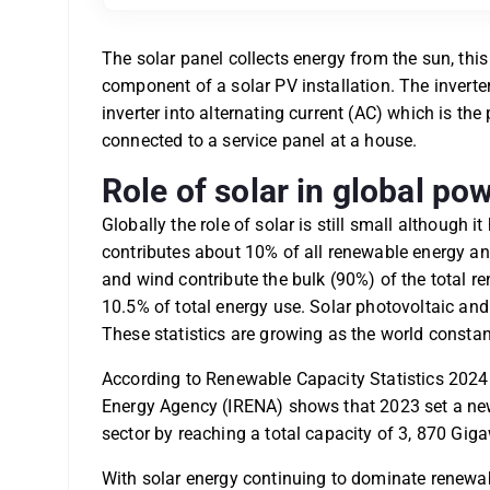
The solar panel collects energy from the sun, this
component of a solar PV installation. The inverte
inverter into alternating current (AC) which is th
connected to a service panel at a house.
Role of solar in global p
Globally the role of solar is still small although 
contributes about 10% of all renewable energy an
and wind contribute the bulk (90%) of the total 
10.5% of total energy use. Solar photovoltaic an
These statistics are growing as the world consta
According to Renewable Capacity Statistics 2024 
Energy Agency (IRENA) shows that 2023 set a ne
sector by reaching a total capacity of 3, 870 Gig
With solar energy continuing to dominate renewab