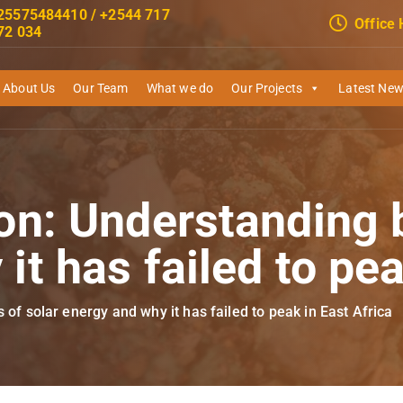
25575484410 / +2544 717
Office
72 034
About Us
Our Team
What we do
Our Projects
Latest Ne
on: Understanding b
it has failed to pea
 of solar energy and why it has failed to peak in East Africa