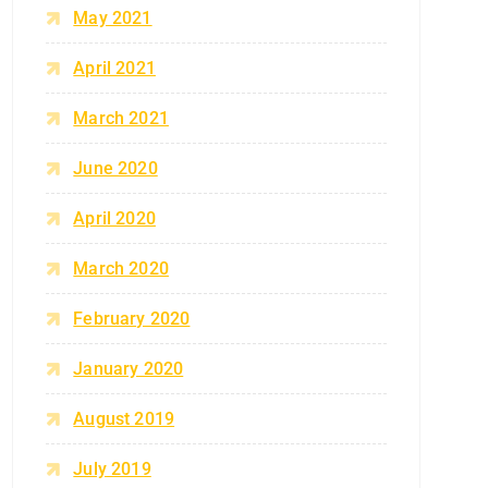
May 2021
April 2021
March 2021
June 2020
April 2020
March 2020
February 2020
January 2020
August 2019
July 2019