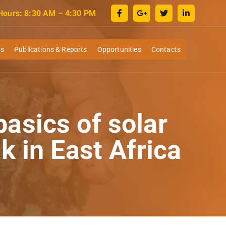
 Hours: 8:30 AM – 4:30 PM
ws
Publications & Reports
Opportunities
Contacts
asics of solar
k in East Africa