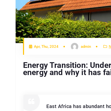
Apr, Thu, 2024
admin
N
Energy Transition: Under
energy and why it has fai
East Africa has abundant ho