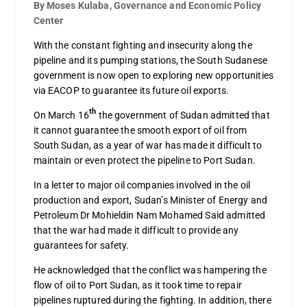
By Moses Kulaba, Governance and Economic Policy
Center
With the constant fighting and insecurity along the
pipeline and its pumping stations, the South Sudanese
government is now open to exploring new opportunities
via EACOP to guarantee its future oil exports.
th
On March 16
the government of Sudan admitted that
it cannot guarantee the smooth export of oil from
South Sudan, as a year of war has made it difficult to
maintain or even protect the pipeline to Port Sudan.
In a letter to major oil companies involved in the oil
production and export, Sudan’s Minister of Energy and
Petroleum Dr Mohieldin Nam Mohamed Said admitted
that the war had made it difficult to provide any
guarantees for safety.
He acknowledged that the conflict was hampering the
flow of oil to Port Sudan, as it took time to repair
pipelines ruptured during the fighting. In addition, there