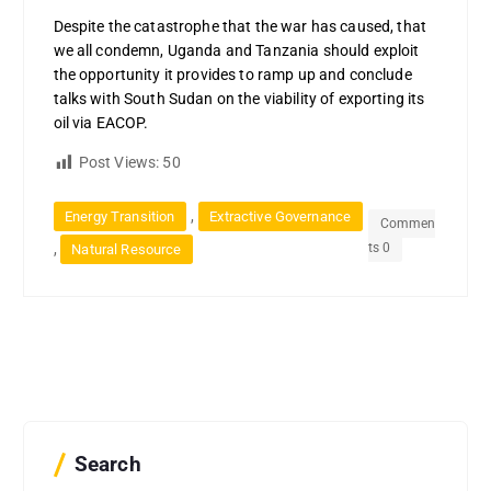
Despite the catastrophe that the war has caused, that
we all condemn, Uganda and Tanzania should exploit
the opportunity it provides to ramp up and conclude
talks with South Sudan on the viability of exporting its
oil via EACOP.
Post Views:
50
,
Energy Transition
Extractive Governance
Commen
ts 0
,
Natural Resource
Search