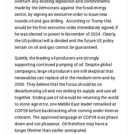
overturn any existing legislation and commitments
made by the Democrats against the fossil energy
sector, by signing an executive order to issue new
rounds oil and gas drilling. According to Trump this
would be his first executive order immediately signed, if
he was elected to power in November of 2024. Clearly,
the US political will is divided and the future US policy
terrain on oil and gas cannot be guaranteed.
Quietly, the leading oil producers are strongly
supporting continued pumping of oil. Despite global
campaigns, large oil producers are still skeptical that
renewables can replace oil in the medium term and by
2050. They believe that the focus should be on
decarbonizing oil and not ending its supply and use all
together. Ending use of oil would be returning the world
to stone age error, one Middle East leader remarked at
COP28 before backtracking after coming under intense
criticism. The approved language at COP28 was phase
down and not phaseout. Oil therefore may have a
longer lifetime than earlier anticipated.