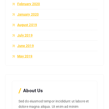
February 2020
January 2020
August 2019
July 2019
June 2019
May 2019
About Us
Sed do eiusmod tempor incididunt ut labore et
dolore magna aliqua. Ut enim ad minim