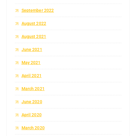
September 2022
August 2022
August 2021
June 2021
May 2021
April 2021
March 2021
June 2020
April 2020
March 2020