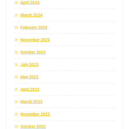
April 2024
March 2024
February 2024
November 2023
October 2023
July 2023
May 2023
April 2023
March 2023
November 2022
October 2022