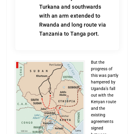
Turkana and southwards
with an arm extended to
Rwanda and long route via
Tanzania to Tanga port.
But the
progress of
this was partly
hampered by
Uganda’s fall
out with the
Kenyan route
and the
existing
agreements
signed