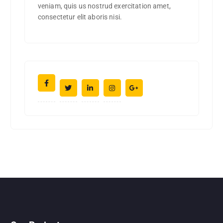
veniam, quis us nostrud exercitation amet,
consectetur elit aboris nisi.