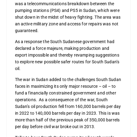
was a telecommunications breakdown between the
pumping stations (PS4) and PS5 in Sudan, which were
shut down in the midst of heavy fighting. The area was
an active military zone and access for repairs was not
guaranteed.
As a response the South Sudanese government had
declared a force majeure, making production and
export impossible and thereby revamping suggestions
to explore new possible safer routes for South Sudan’s
oil.
The war in Sudan added to the challenges South Sudan
faces in maximizing its only major resource – oil – to
fund a financially constrained government and other
operations. As a consequence of the war, South
Sudan’s oil production fell from 160,000 barrels per day
in 2022 to 140,000 barrels per day in 2023. This is was
more than half of the previous peak of 350,000 barrels
per day before civil war broke out in 2013.