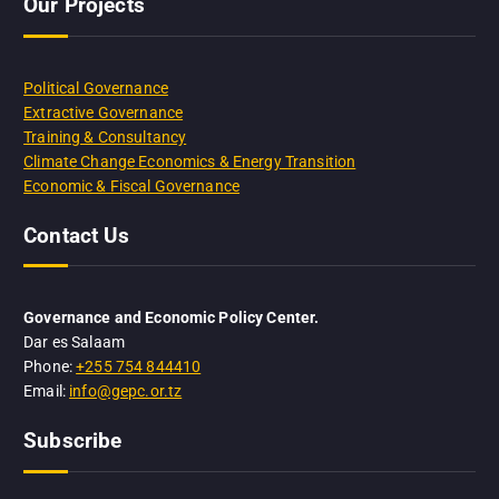
Our Projects
Political Governance
Extractive Governance
Training & Consultancy
Climate Change Economics & Energy Transition
Economic & Fiscal Governance
Contact Us
Governance and Economic Policy Center.
Dar es Salaam
Phone:
+255 754 844410
Email:
info@gepc.or.tz
Subscribe