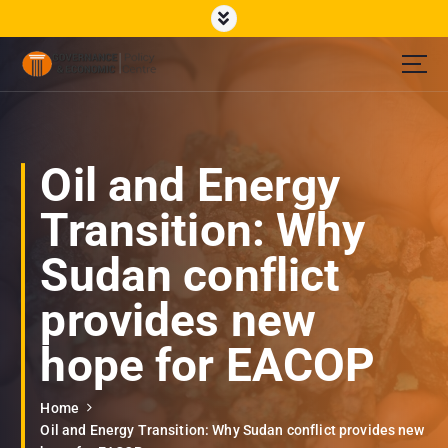
S
k
i
p
Governance Economic Policy Center
t
o
c
o
Oil and Energy
n
t
Transition: Why
e
n
Sudan conflict
t
provides new
hope for EACOP
Home
Oil and Energy Transition: Why Sudan conflict provides new