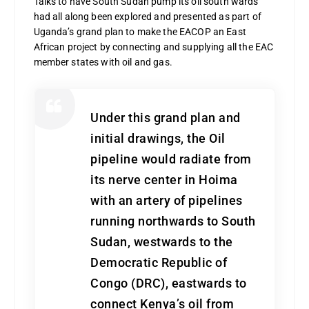
Talks to have South Sudan pump its oil south wards
had all along been explored and presented as part of
Uganda’s grand plan to make the EACOP an East
African project by connecting and supplying all the EAC
member states with oil and gas.
Under this grand plan and
initial drawings, the Oil
pipeline would radiate from
its nerve center in Hoima
with an artery of pipelines
running northwards to South
Sudan, westwards to the
Democratic Republic of
Congo (DRC), eastwards to
connect Kenya’s oil from