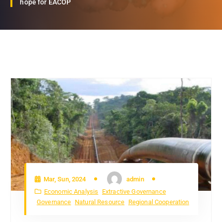
hope for EACOP
Mar, Sun, 2024
admin
Economic Analysis
Extractive Governance
Governance
Natural Resource
Regional Cooperation