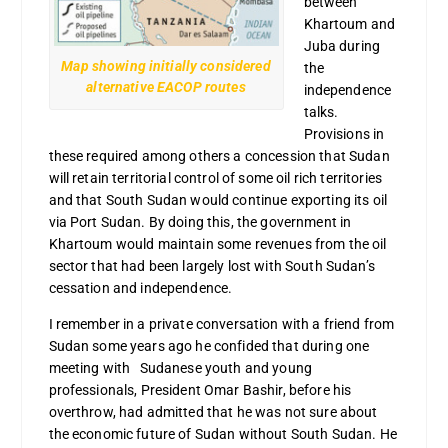
between
Khartoum and
Juba during
Map showing initially considered
the
alternative EACOP routes
independence
talks.
Provisions in
these required among others a concession that Sudan
will retain territorial control of some oil rich territories
and that South Sudan would continue exporting its oil
via Port Sudan. By doing this, the government in
Khartoum would maintain some revenues from the oil
sector that had been largely lost with South Sudan’s
cessation and independence.
I remember in a private conversation with a friend from
Sudan some years ago he confided that during one
meeting with Sudanese youth and young
professionals, President Omar Bashir, before his
overthrow, had admitted that he was not sure about
the economic future of Sudan without South Sudan. He