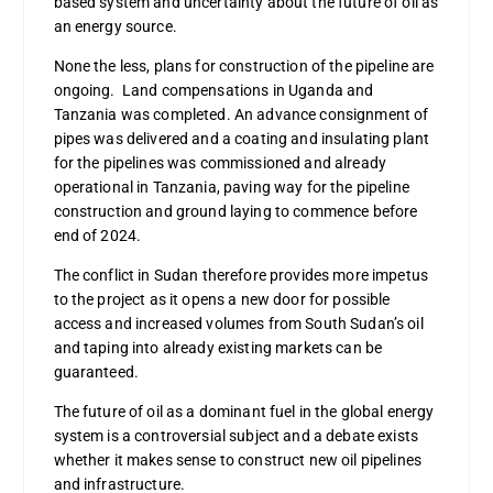
based system and uncertainty about the future of oil as
an energy source.
None the less, plans for construction of the pipeline are
ongoing. Land compensations in Uganda and
Tanzania was completed. An advance consignment of
pipes was delivered and a coating and insulating plant
for the pipelines was commissioned and already
operational in Tanzania, paving way for the pipeline
construction and ground laying to commence before
end of 2024.
The conflict in Sudan therefore provides more impetus
to the project as it opens a new door for possible
access and increased volumes from South Sudan’s oil
and taping into already existing markets can be
guaranteed.
The future of oil as a dominant fuel in the global energy
system is a controversial subject and a debate exists
whether it makes sense to construct new oil pipelines
and infrastructure.