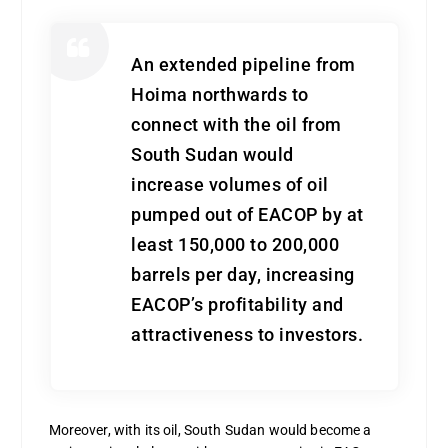
An extended pipeline from
Hoima northwards to
connect with the oil from
South Sudan would
increase volumes of oil
pumped out of EACOP by at
least 150,000 to 200,000
barrels per day, increasing
EACOP’s profitability and
attractiveness to investors.
Moreover, with its oil, South Sudan would become a