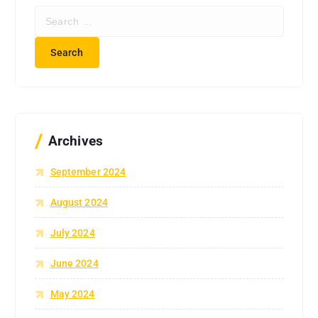
S
e
a
r
c
h
f
o
r
Archives
:
September 2024
August 2024
July 2024
June 2024
May 2024