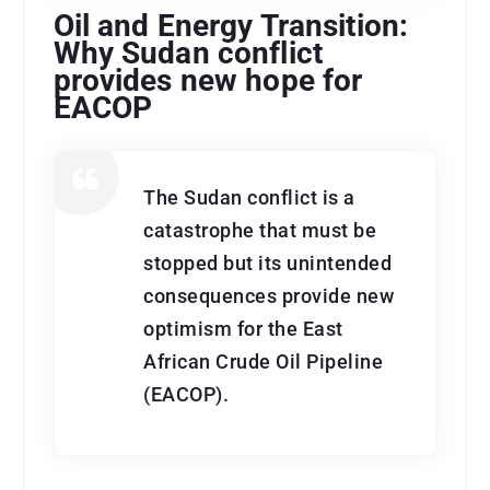
Oil and Energy Transition:
Why Sudan conflict
provides new hope for
EACOP
The Sudan conflict is a
catastrophe that must be
stopped but its unintended
consequences provide new
optimism for the East
African Crude Oil Pipeline
(EACOP).