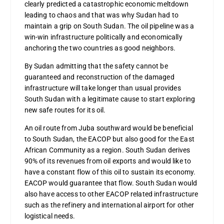
clearly predicted a catastrophic economic meltdown
leading to chaos and that was why Sudan had to
maintain a grip on South Sudan. The oil pipeline was a
win-win infrastructure politically and economically
anchoring the two countries as good neighbors.
By Sudan admitting that the safety cannot be
guaranteed and reconstruction of the damaged
infrastructure will take longer than usual provides
South Sudan with a legitimate cause to start exploring
new safe routes for its oil.
An oil route from Juba southward would be beneficial
to South Sudan, the EACOP but also good for the East
African Community as a region. South Sudan derives
90% of its revenues from oil exports and would like to
have a constant flow of this oil to sustain its economy.
EACOP would guarantee that flow. South Sudan would
also have access to other EACOP related infrastructure
such as the refinery and international airport for other
logistical needs.