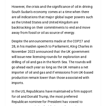
However, the crisis and the significance of oil in driving
South Sudan’s economy comes at a time when there
are all indications that major global super powers such
as the United States and United Kingdom are
backtracking on their commitments to end and move
away from fossil or oil as source of energy.
Despite the announcements made at the COP27 and
28, in his maiden speech to Parliament, King Charles in
November 2023 announced that the UK government
will issue new licensing rounds for exploration and
drilling of oil and gas in the North Sea. The rounds will
go ahead each year so long as the UK remains a net
importer of oil and gas and if emissions from UK-based
production remain lower than those associated with
imports.
In the US, Republicans have maintained a firm support
for oil and Donald Trump, the most preferred
Republican nominee for President has vowed to