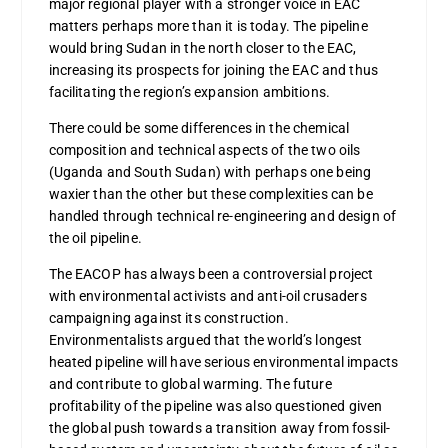
major regional player with a stronger voice in EAC
matters perhaps more than it is today. The pipeline
would bring Sudan in the north closer to the EAC,
increasing its prospects for joining the EAC and thus
facilitating the region’s expansion ambitions.
There could be some differences in the chemical
composition and technical aspects of the two oils
(Uganda and South Sudan) with perhaps one being
waxier than the other but these complexities can be
handled through technical re-engineering and design of
the oil pipeline.
The EACOP has always been a controversial project
with environmental activists and anti-oil crusaders
campaigning against its construction.
Environmentalists argued that the world’s longest
heated pipeline will have serious environmental impacts
and contribute to global warming. The future
profitability of the pipeline was also questioned given
the global push towards a transition away from fossil-